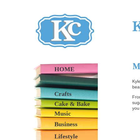
HOME
Kyl
beau
Crafts
Fro
suga
Cake & Bake
you
Music
Business
Lifestyle