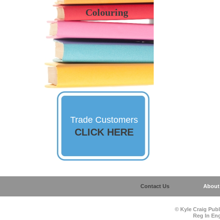
Colouring
Trade Customers
CLICK HERE
Contact Us
About
©
Kyle Craig Publ
Reg In En